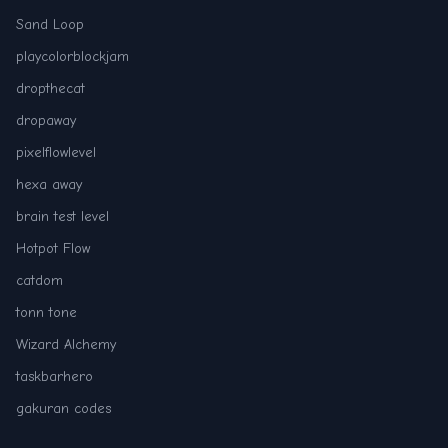
Sand Loop
playcolorblockjam
dropthecat
dropaway
pixelflowlevel
hexa away
brain test level
Hotpot Flow
catdom
tonn tone
Wizard Alchemy
taskbarhero
gakuran codes