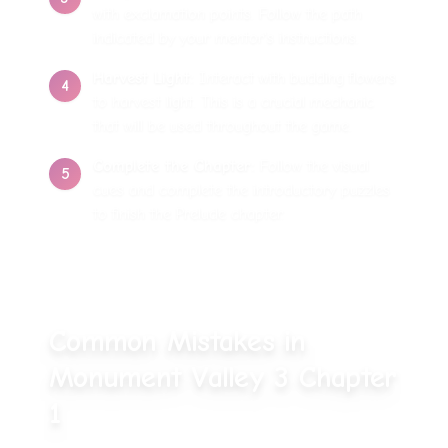
with exclamation points. Follow the path
indicated by your mentor's instructions.
Harvest Light
:
Interact with budding flowers
4
to harvest light. This is a crucial mechanic
that will be used throughout the game.
Complete the Chapter
:
Follow the visual
5
cues and complete the introductory puzzles
to finish the Prelude chapter.
Common Mistakes in
Monument Valley 3 Chapter
1