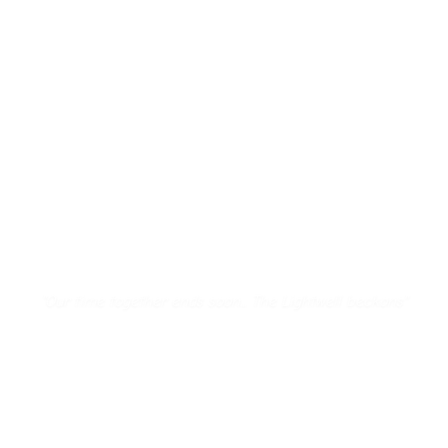
"
Our time together ends soon... The Lightwell beckons
"