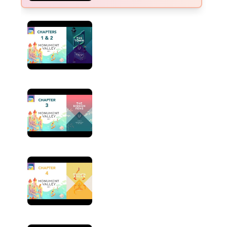
CHAPTER
1 & 2
The Town
CHAPTER
3
The Hidden Fens
CHAPTER
4
Origata Atelier