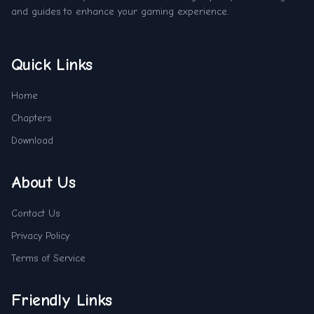
and guides to enhance your gaming experience.
Quick Links
Home
Chapters
Download
About Us
Contact Us
Privacy Policy
Terms of Service
Friendly Links