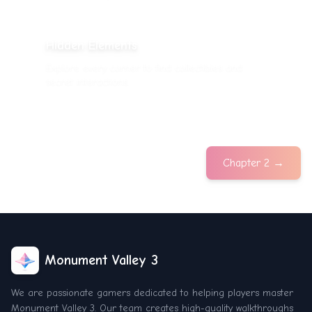
Hidden Elements
Explore every corner to find collectibles and
secret interactions.
Chapter 2
→
Monument Valley 3
We are passionate gamers dedicated to helping players master
Monument Valley 3. Our team creates high-quality walkthroughs