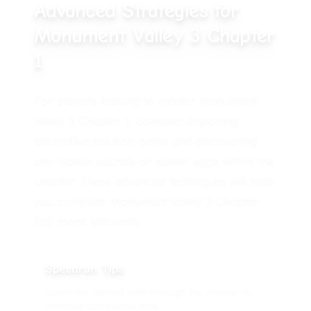
Advanced Strategies for
Monument Valley 3 Chapter
1
For players looking to master Monument
Valley 3 Chapter 1, consider exploring
alternative solution paths and discovering
any hidden secrets or easter eggs within the
chapter. These advanced techniques will help
you complete Monument Valley 3 Chapter
{id} more efficiently.
Speedrun Tips
Learn the optimal path through the chapter to
minimize completion time.