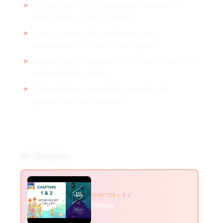
▸
Introduction to core gameplay elements with
mind-bending optical illusions
▸
Learn to manipulate architecture and
environments to reveal hidden paths
▸
Master basic interaction with buttons, doors, and
environmental objects
▸
Understanding impossible geometry and
perspective-based puzzles
All Chapters
CHAPTER
1 & 2
Prelude