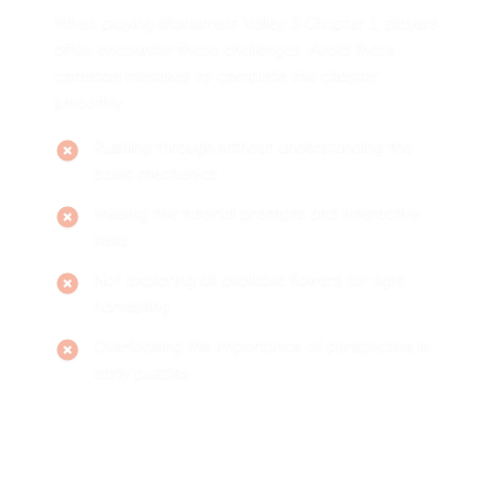
When playing Monument Valley 3 Chapter 1, players
often encounter these challenges. Avoid these
common mistakes to complete the chapter
smoothly:
Rushing through without understanding the
basic mechanics
Missing the tutorial prompts and interactive
hints
Not exploring all available flowers for light
harvesting
Overlooking the importance of perspective in
early puzzles