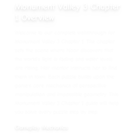
Monument Valley 3 Chapter
1 Overview
Welcome to our complete walkthrough for
Monument Valley 3 Chapter 1.
The chapter
sets the scene where Noor discovers that
the world's light is fading and water levels
are rising. Her mentor instructs her to find
them in town.
Each puzzle builds upon the
game's core mechanics of perspective
manipulation and impossible geometry. This
Monument Valley 3 Chapter 1 guide will help
you solve every puzzle step by step.
Gameplay Mechanics