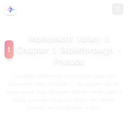
Monument Valley 3
Chapter 1 Walkthrough
-
1
Prelude
Complete walkthrough and solution guide for
Monument Valley 3 Chapter 1.
The chapter sets the
scene where Noor discovers that the world's light is
fading and water levels are rising. Her mentor
instructs her to find them in town.